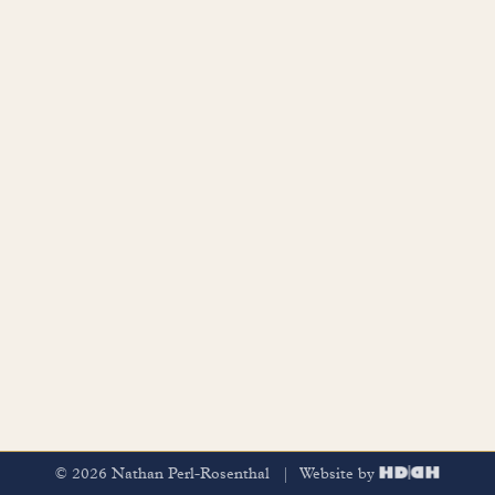
© 2026 Nathan Perl-Rosenthal | Website by