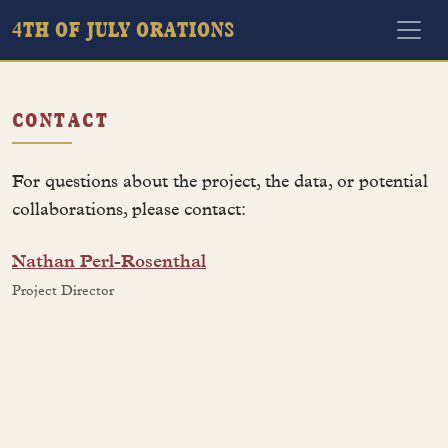
4TH OF JULY ORATIONS
CONTACT
For questions about the project, the data, or potential
collaborations, please contact:
Nathan Perl-Rosenthal
Project Director